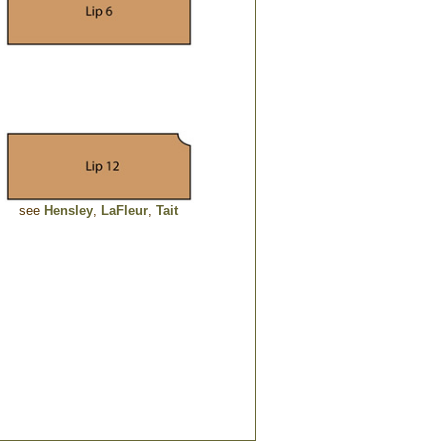
see
Hensley
,
LaFleur
,
Tait