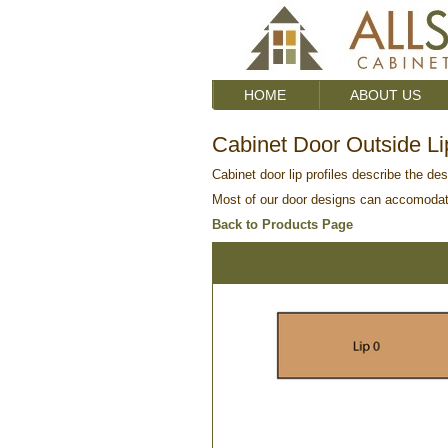
HOME
ABOUT US
Cabinet Door Outside Lip
Cabinet door lip profiles describe the des
Most of our door designs can accomodate 
Back to Products Page