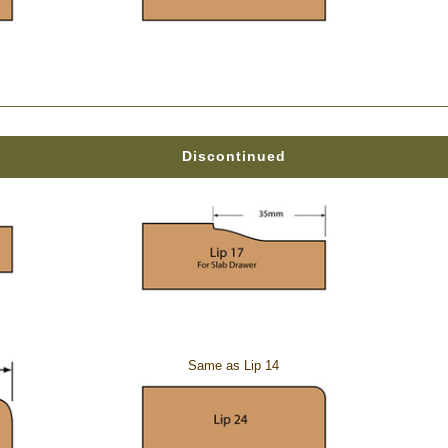
Discontinued
Same as Lip 14