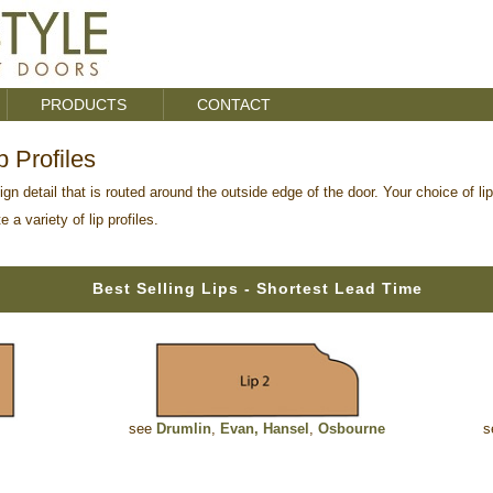
PRODUCTS
CONTACT
 Profiles
ign detail that is routed around the outside edge of the door. Your choice of li
a variety of lip profiles.
Best Selling Lips - Shortest Lead Time
see
Drumlin
,
Evan
,
Hansel
,
Osbourne
s