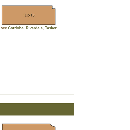
see
Cordoba,
Riverdale
,
Tasker