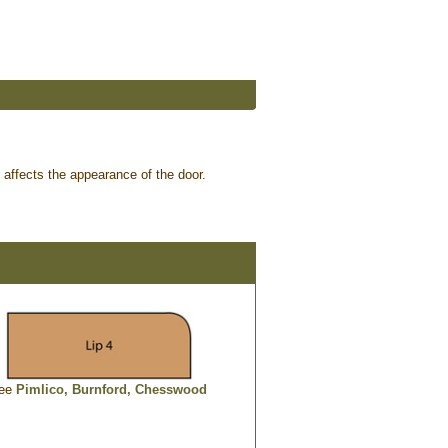
p affects the appearance of the door.
ee
Pimlico,
Burnford,
Chesswood