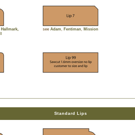
,
Hallmark,
see
Adam
,
Fentiman
,
Mission
ll
Standard Lips