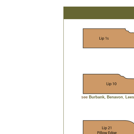
see
Burbank,
Benavon
,
Lees