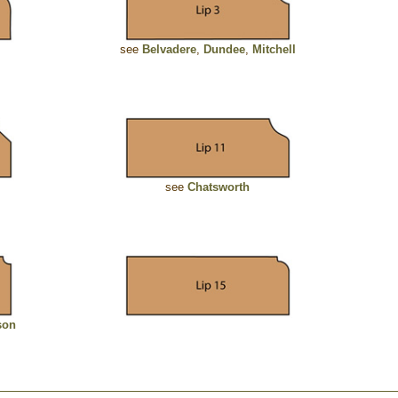
see
Belvadere
,
Dundee
,
Mitchell
see
Chatsworth
son