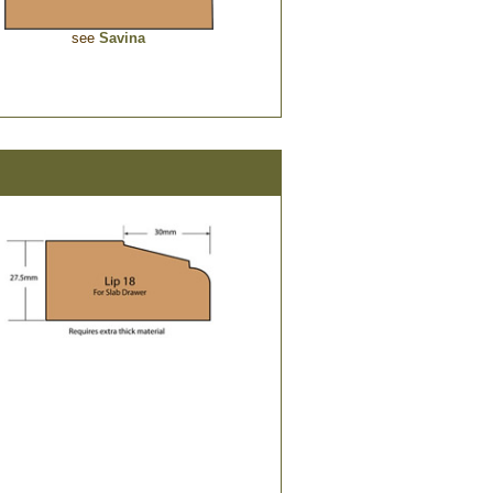
see
Savina