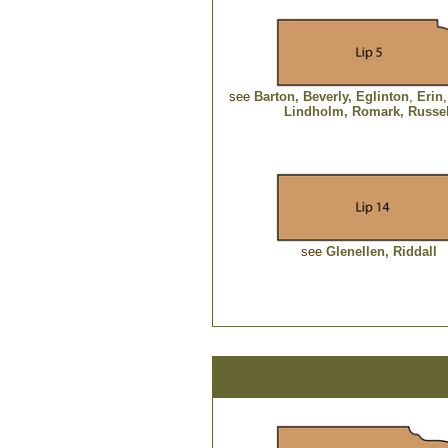
see
Barton
,
Beverly,
Eglinton
,
Erin
Lindholm,
Romark
, Russe
see
Glenellen,
Riddall