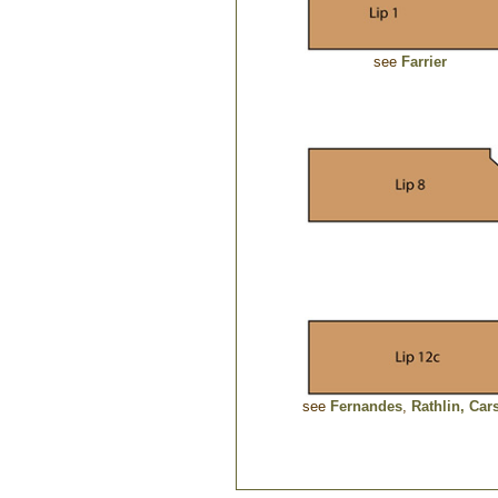
see
Farrier
see
Fernandes
,
Rathlin,
Car