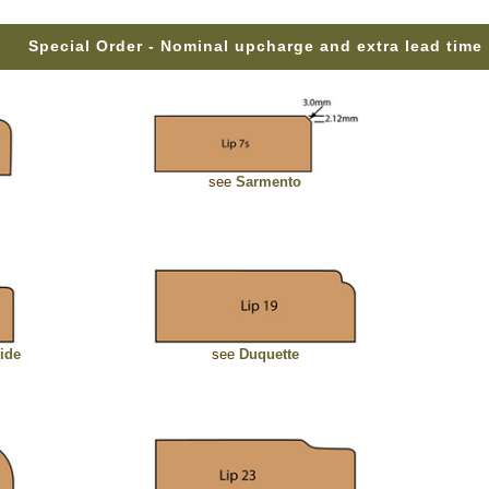
Special Order - Nominal upcharge and extra lead time
see
Sarmento
ide
see
Duquette