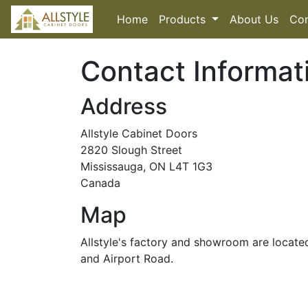
Home
Products
About Us
Con
Contact Informat
Address
Allstyle Cabinet Doors
2820 Slough Street
Mississauga, ON L4T 1G3
Canada
Map
Allstyle's factory and showroom are locate
and Airport Road.