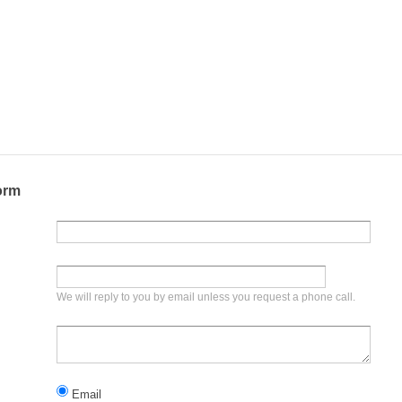
orm
We will reply to you by email unless you request a phone call.
Email