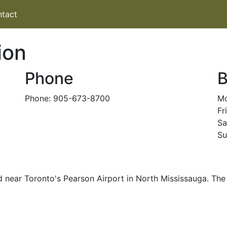
tact
ion
Phone
B
Phone: 905-673-8700
Mo
Fr
Sa
Su
d near Toronto's Pearson Airport in North Mississauga. The 