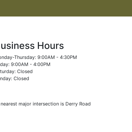
usiness Hours
nday-Thursday: 9:00AM - 4:30PM
iday: 9:00AM - 4:00PM
turday: Closed
nday: Closed
nearest major intersection is Derry Road