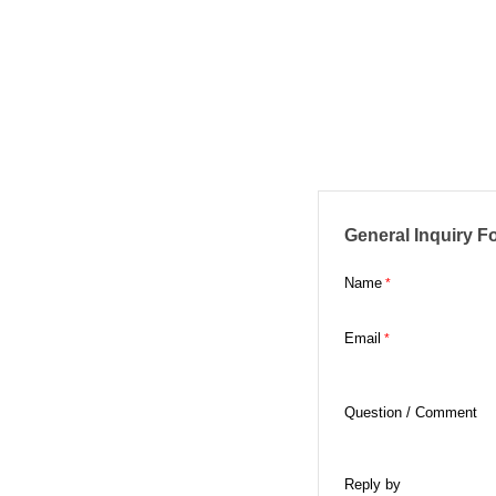
General Inquiry F
Name
Email
Question / Comment
Reply by