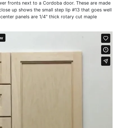
er fronts next to a Cordoba door. These are made
lose up shows the small step lip #13 that goes well
 center panels are 1/4" thick rotary cut maple