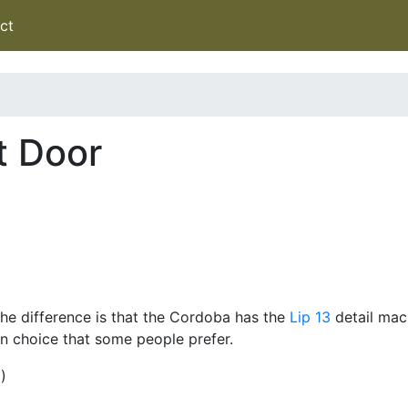
ct
t Door
he difference is that the Cordoba has the
Lip 13
detail mach
gn choice that some people prefer.
)