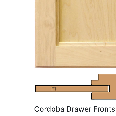
Cordoba Drawer Fronts