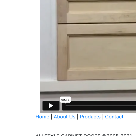
Home
|
About Us
|
Products
|
Contact