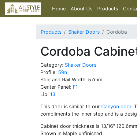
Home
About Us
Products
Conta
Products
Shaker Doors
Cordoba
Cordoba Cabine
Category:
Shaker Doors
Profile:
59n
Stile and Rail Width: 57mm
Center Panel:
F1
Lip:
13
This door is similar to our
Canyon door.
T
compliments the inner step and is a desi
Cabinet door thickness is 13/16" (20.6mm
Shown in Maple unfinished