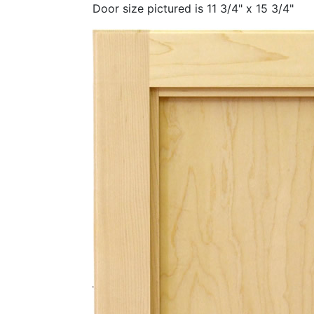
Door size pictured is 11 3/4" x 15 3/4"