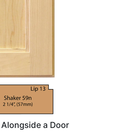
 Alongside a Door