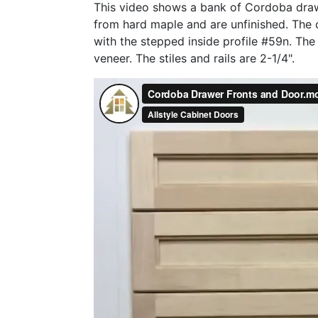
This video shows a bank of Cordoba draw
from hard maple and are unfinished. The c
with the stepped inside profile #59n. The
veneer. The stiles and rails are 2-1/4".