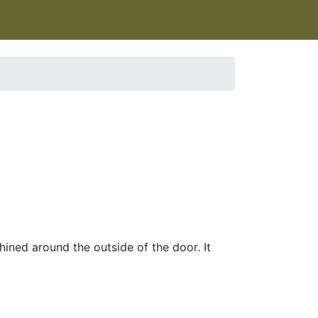
ined around the outside of the door. It