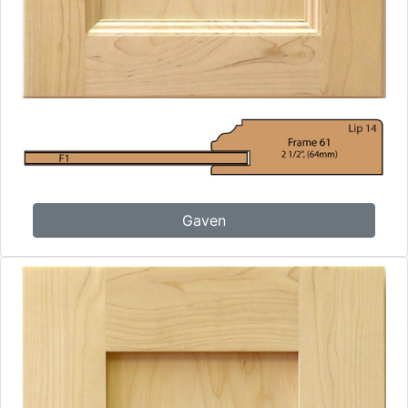
Gaven