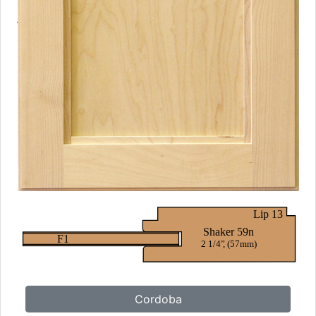
Cordoba