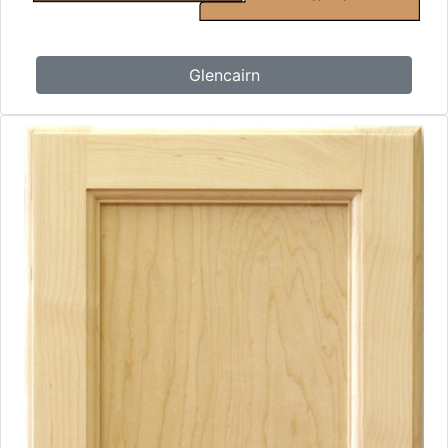
Glencairn