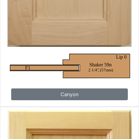
Canyon