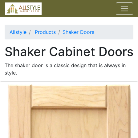
Allstyle
Products
Shaker Doors
Shaker Cabinet Doors
The shaker door is a classic design that is always in
style.