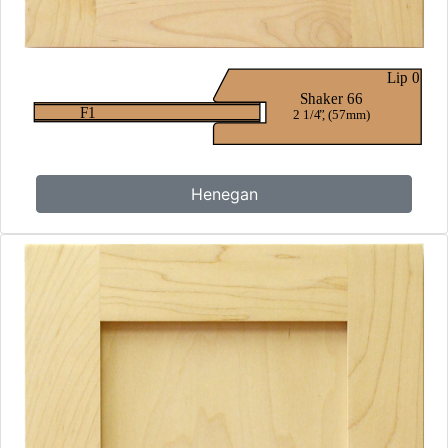
Henegan