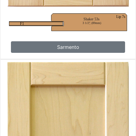
Sarmento