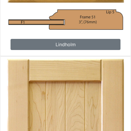
Lindholm