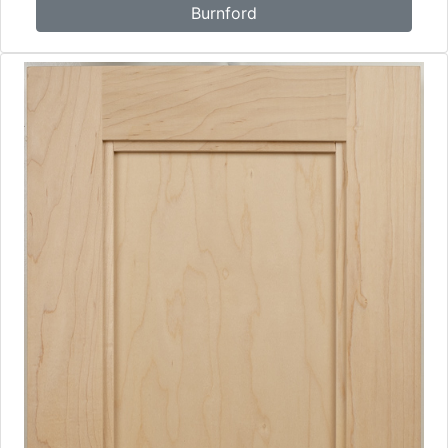
Burnford