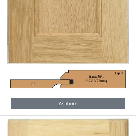
Ashburn