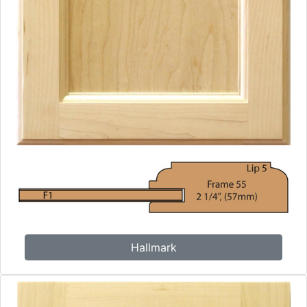
Hallmark