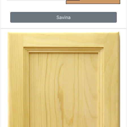
Savina