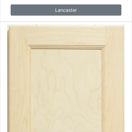
Lancaster