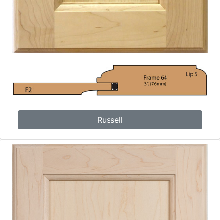
Russell