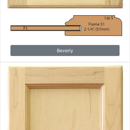
Beverly