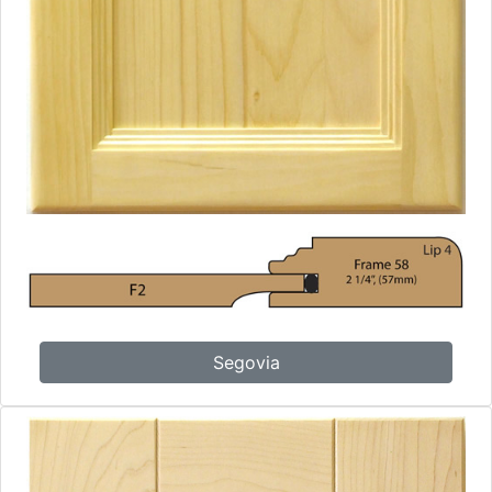
Segovia