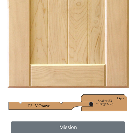
Mission