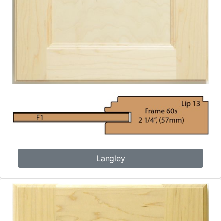
Langley