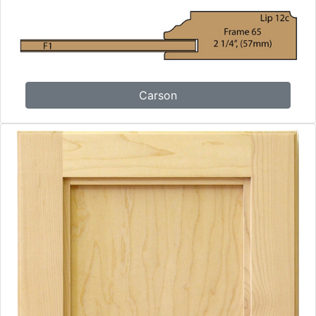
Carson