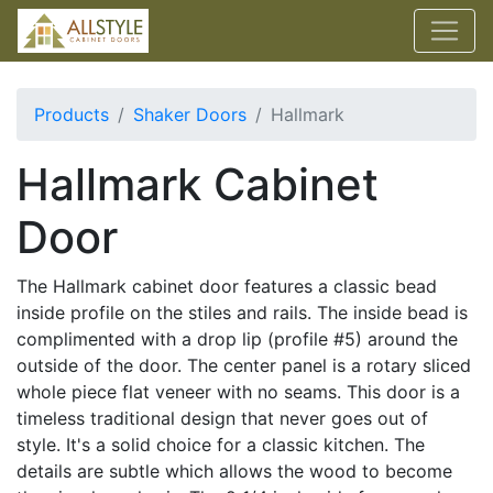
Products
Shaker Doors
Hallmark
Hallmark Cabinet
Door
The Hallmark cabinet door features a classic bead
inside profile on the stiles and rails. The inside bead is
complimented with a drop lip (profile #5) around the
outside of the door. The center panel is a rotary sliced
whole piece flat veneer with no seams. This door is a
timeless traditional design that never goes out of
style. It's a solid choice for a classic kitchen. The
details are subtle which allows the wood to become