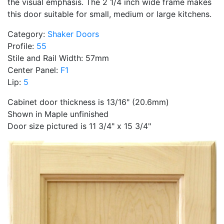
the visual emphasis. The 2 1/4 inch wide frame makes
this door suitable for small, medium or large kitchens.
Category:
Shaker Doors
Profile:
55
Stile and Rail Width: 57mm
Center Panel:
F1
Lip:
5
Cabinet door thickness is 13/16" (20.6mm)
Shown in Maple unfinished
Door size pictured is 11 3/4" x 15 3/4"