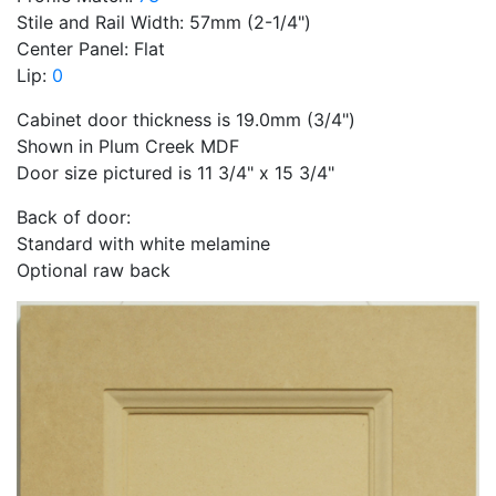
Stile and Rail Width: 57mm (2-1/4")
Center Panel: Flat
Lip:
0
Cabinet door thickness is 19.0mm (3/4")
Shown in Plum Creek MDF
Door size pictured is 11 3/4" x 15 3/4"
Back of door:
Standard with white melamine
Optional raw back