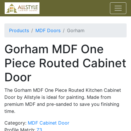
Products
MDF Doors
Gorham
Gorham MDF One
Piece Routed Cabinet
Door
The Gorham MDF One Piece Routed Kitchen Cabinet
Door by Allstyle is ideal for painting. Made from
premium MDF and pre-sanded to save you finishing
time.
Category:
MDF Cabinet Door
Profile Match:
73