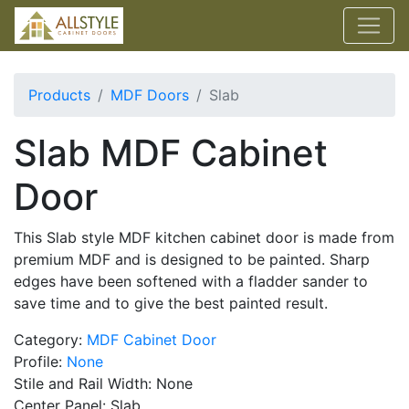
Products
MDF Doors
Slab
Slab MDF Cabinet
Door
This Slab style MDF kitchen cabinet door is made from
premium MDF and is designed to be painted. Sharp
edges have been softened with a fladder sander to
save time and to give the best painted result.
Category:
MDF Cabinet Door
Profile:
None
Stile and Rail Width: None
Center Panel: Slab