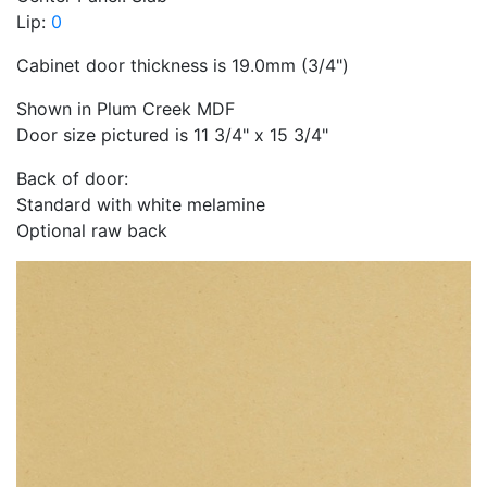
Lip:
0
Cabinet door thickness is 19.0mm (3/4")
Shown in Plum Creek MDF
Door size pictured is 11 3/4" x 15 3/4"
Back of door:
Standard with white melamine
Optional raw back