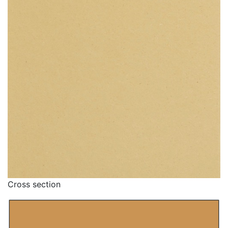
Cross section