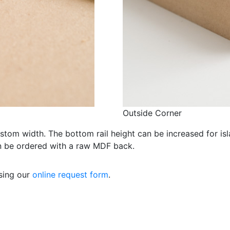
Outside Corner
ustom width. The bottom rail height can be increased for is
an be ordered with a raw MDF back.
using our
online request form
.