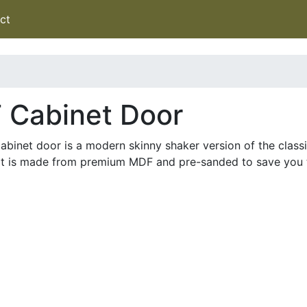
ct
 Cabinet Door
binet door is a modern skinny shaker version of the classic
 It is made from premium MDF and pre-sanded to save you 