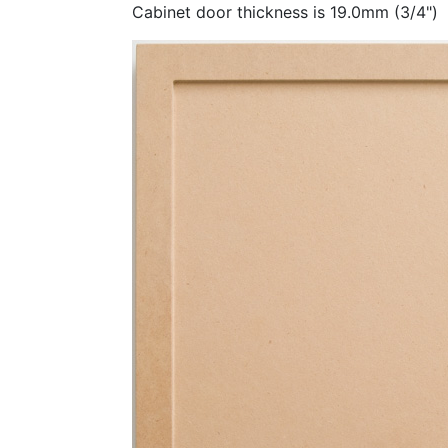
Cabinet door thickness is 19.0mm (3/4")