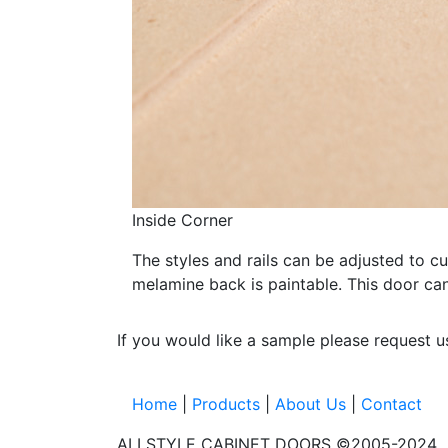
Inside Corner
The styles and rails can be adjusted to c
melamine back is paintable. This door c
If you would like a sample please request 
Home
|
Products
|
About Us
|
Contact
ALLSTYLE CABINET DOORS ©2005-2024