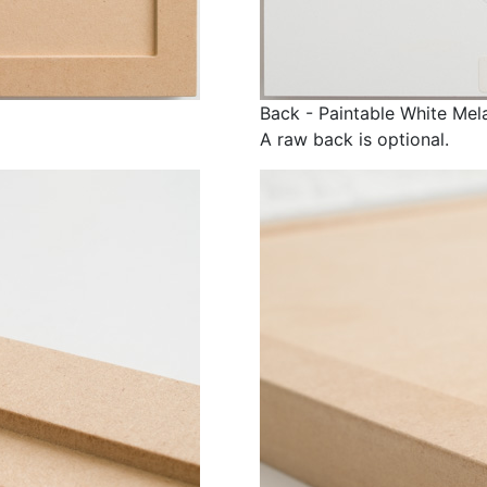
Back - Paintable White Mel
A raw back is optional.