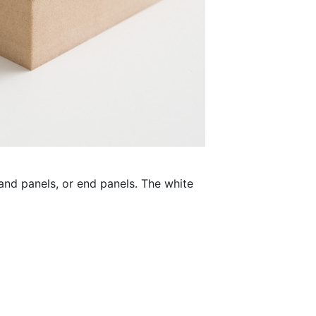
land panels, or end panels. The white