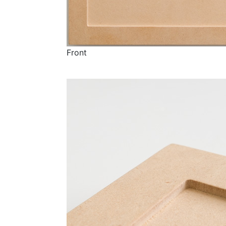
Front