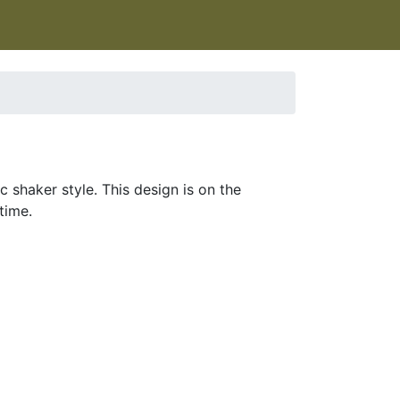
 shaker style. This design is on the
time.