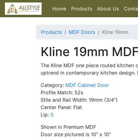
Home
Products
About Us
Conta
Products
MDF Doors
Kline 19mm
Kline 19mm MDF
The Kline MDF one piece routed kitchen ca
uptrend in contemporary kitchen design.
Category:
MDF Cabinet Door
Profile Match: 52s
Stile and Rail Width: 19mm (3/4")
Center Panel: Flat
Lip:
0
Shown in Premium MDF
Door size pictured is 10" x 10"