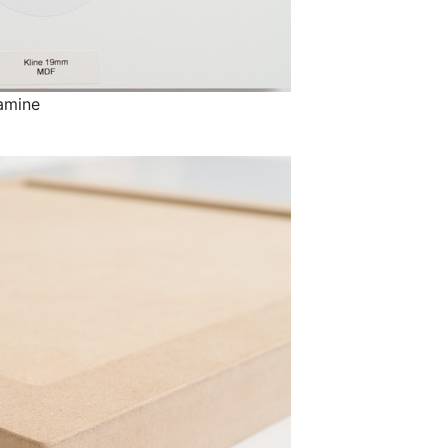
amine