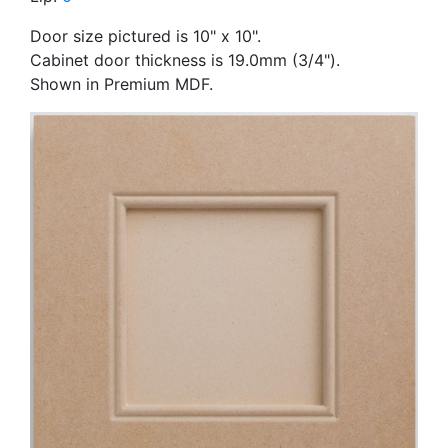
Door size pictured is 10" x 10".
Cabinet door thickness is 19.0mm (3/4").
Shown in Premium MDF.