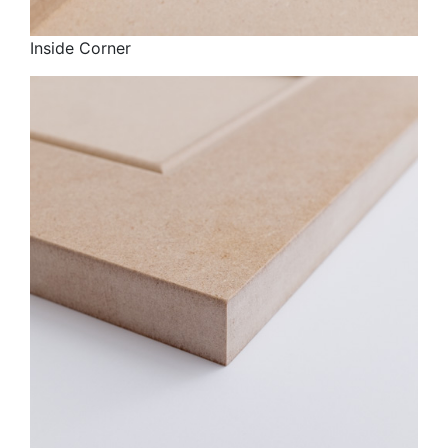
Inside Corner