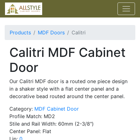
Products
MDF Doors
Calitri
Calitri MDF Cabinet
Door
Our Calitri MDF door is a routed one piece design
in a shaker style with a flat center panel and a
decorative bead routed around the center panel.
Category:
MDF Cabinet Door
Profile Match: MD2
Stile and Rail Width: 60mm (2-3/8")
Center Panel: Flat
Lip:
0