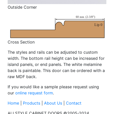
Outside Corner
Cross Section
The styles and rails can be adjusted to custom
width. The bottom rail height can be increased for
island panels, or end panels. The white melamine
back is paintable. This door can be ordered with a
raw MDF back.
If you would like a sample please request using
our
online request form
.
Home
|
Products
|
About Us
|
Contact
ALLSTYLE CABINET DOORS ©2005-2024