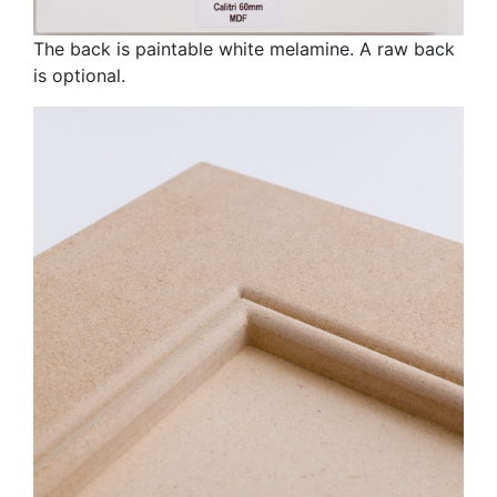
The back is paintable white melamine. A raw back
is optional.