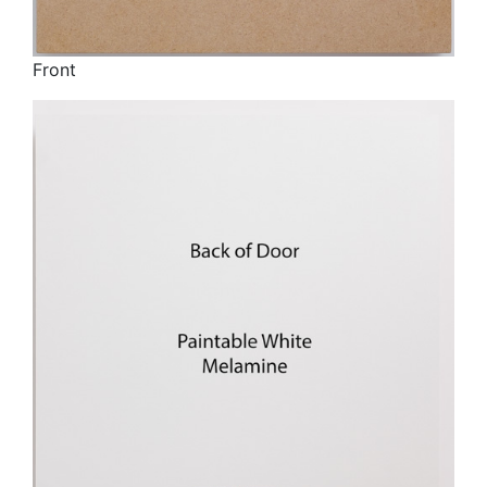
Front