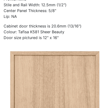
Stile and Rail Width: 12.5mm (1/2")
Center Panel Thickness: 5/8"
Lip: NA
Cabinet door thickness is 20.6mm (13/16")
Colour: Tafisa K581 Sheer Beauty
Door size pictured is 12" x 16"