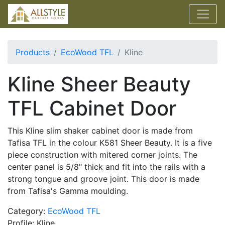
Products
EcoWood TFL
Kline
Kline Sheer Beauty
TFL Cabinet Door
This Kline slim shaker cabinet door is made from
Tafisa TFL in the colour K581 Sheer Beauty. It is a five
piece construction with mitered corner joints. The
center panel is 5/8" thick and fit into the rails with a
strong tongue and groove joint. This door is made
from Tafisa's Gamma moulding.
Category:
EcoWood TFL
Profile: Kline