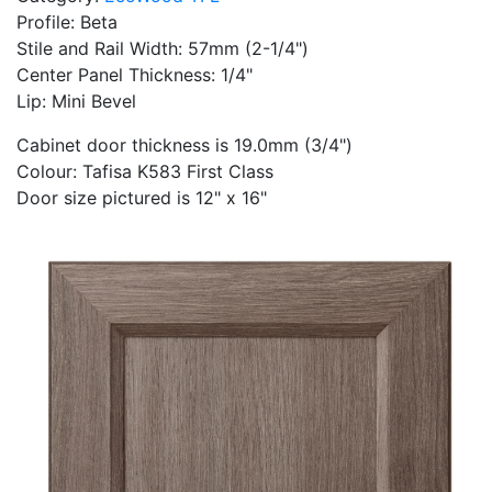
Profile: Beta
Stile and Rail Width: 57mm (2-1/4")
Center Panel Thickness: 1/4"
Lip: Mini Bevel
Cabinet door thickness is 19.0mm (3/4")
Colour: Tafisa K583 First Class
Door size pictured is 12" x 16"