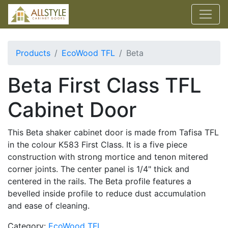
Products
EcoWood TFL
Beta
Beta First Class TFL
Cabinet Door
This Beta shaker cabinet door is made from Tafisa TFL
in the colour K583 First Class. It is a five piece
construction with strong mortice and tenon mitered
corner joints. The center panel is 1/4" thick and
centered in the rails. The Beta profile features a
bevelled inside profile to reduce dust accumulation
and ease of cleaning.
Category:
EcoWood TFL