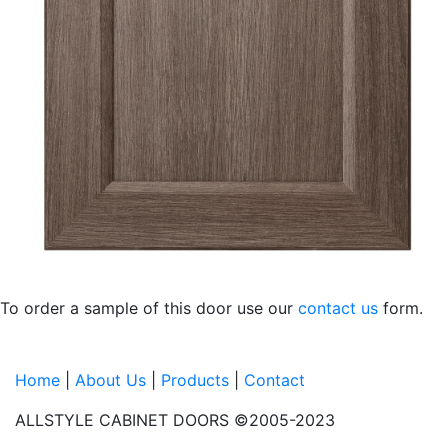
To order a sample of this door
use our
contact us
form.
Home
|
About Us
|
Products
|
Contact
ALLSTYLE CABINET DOORS ©2005-2023