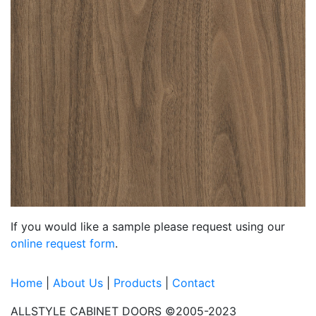
If you would like a sample please request using our
online request form
.
Home
|
About Us
|
Products
|
Contact
ALLSTYLE CABINET DOORS ©2005-2023