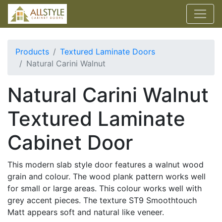
Products
Textured Laminate Doors
Natural Carini Walnut
Natural Carini Walnut
Textured Laminate
Cabinet Door
This modern slab style door features a walnut wood
grain and colour. The wood plank pattern works well
for small or large areas. This colour works well with
grey accent pieces. The texture ST9 Smoothtouch
Matt appears soft and natural like veneer.