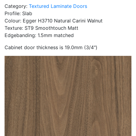
Category:
Textured Laminate Doors
Profile: Slab
Colour: Egger H3710 Natural Carini Walnut
Texture: ST9 Smoothtouch Matt
Edgebanding: 1.5mm matched
Cabinet door thickness is 19.0mm (3/4")