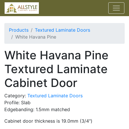
Products
Textured Laminate Doors
White Havana Pine
White Havana Pine
Textured Laminate
Cabinet Door
Category:
Textured Laminate Doors
Profile: Slab
Edgebanding: 1.5mm matched
Cabinet door thickness is 19.0mm (3/4")