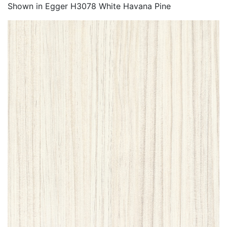
Shown in Egger H3078 White Havana Pine