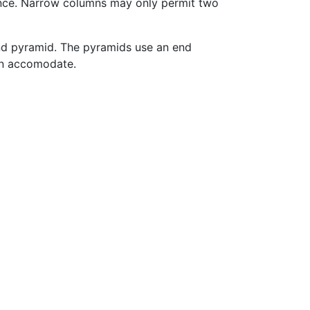
ance. Narrow columns may only permit two
and pyramid. The pyramids use an end
can accomodate.