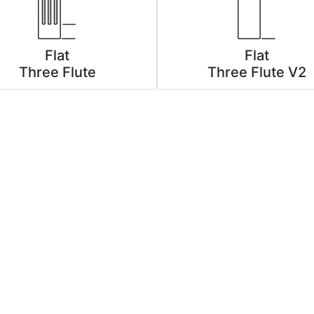
Flat
Flat
Three Flute
Three Flute V2