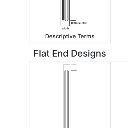
Descriptive Terms
Flat End Designs