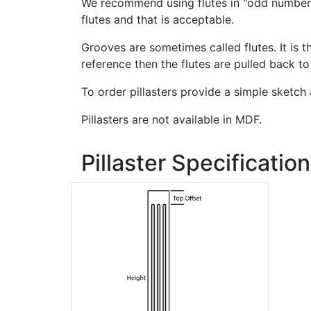
We recommend using flutes in "odd numbers
flutes and that is acceptable.
Grooves are sometimes called flutes. It is
reference then the flutes are pulled back t
To order pillasters provide a simple sketch 
Pillasters are not available in MDF.
Pillaster Specification