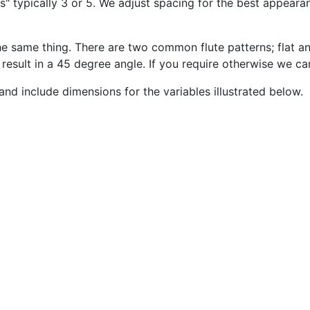
" typically 3 or 5. We adjust spacing for the best appear
 the same thing. There are two common flute patterns; flat 
o result in a 45 degree angle. If you require otherwise we 
and include dimensions for the variables illustrated below.