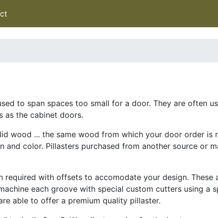
ct
en used to span spaces too small for a door. They are often 
s as the cabinet doors.
olid wood ... the same wood from which your door order is 
ain and color. Pillasters purchased from another source or m
th required with offsets to accomodate your design. These
 machine each groove with special custom cutters using a s
re able to offer a premium quality pillaster.