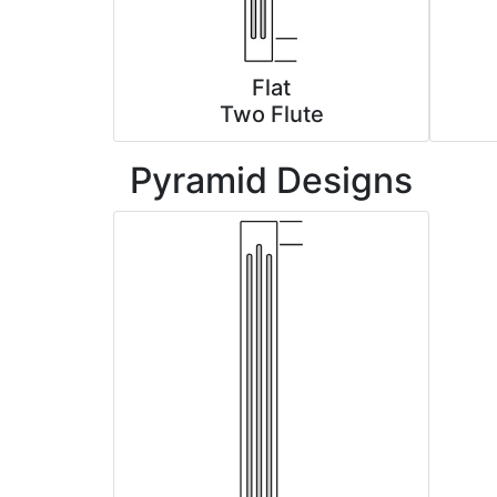
Flat
Two Flute
Pyramid Designs