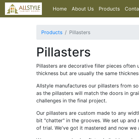
Home
About Us
Products
Conta
Products
Pillasters
Pillasters
Pillasters are decorative filler pieces oft
thickness but are usually the same thicknes
Allstyle manufactures our pillasters from s
as the pillasters will match the doors in gr
challenges in the final project.
Our pillasters are custom made to any wid
bit "chatter" in the grooves. We set up and
of trial. We've got it mastered and now we a