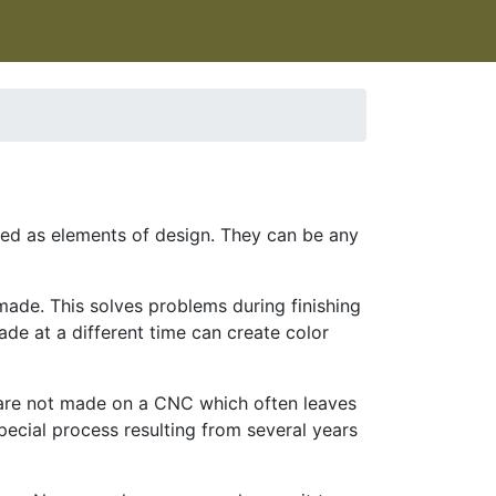
used as elements of design. They can be any
made. This solves problems during finishing
ade at a different time can create color
 are not made on a CNC which often leaves
pecial process resulting from several years