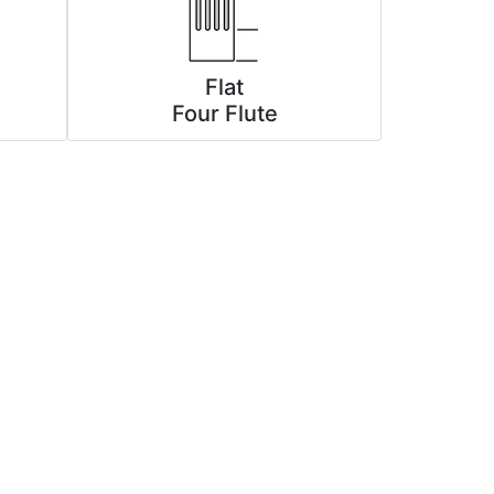
Flat
Four Flute